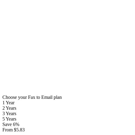
Choose your Fax to Email plan
1 Year
2 Years
3 Years
5 Years
Save
6
%
From
$
5.83