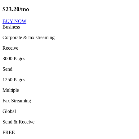
$
23.20
/mo
BUY NOW
Business
Corporate & fax streaming
Receive
3000 Pages
Send
1250 Pages
Multiple
Fax Streaming
Global
Send & Receive
FREE