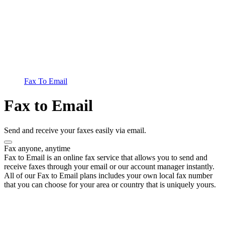
Fax To Email
Fax to Email
Send and receive your faxes easily via email.
Fax anyone, anytime
Fax to Email is an online fax service that allows you to send and
receive faxes through your email or our account manager instantly.
All of our Fax to Email plans includes your own local fax number
that you can choose for your area or country that is uniquely yours.