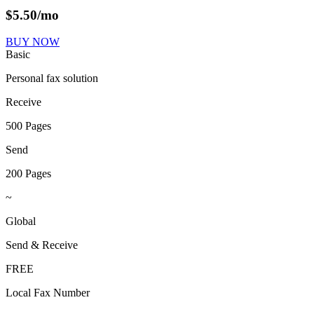
$
5.50
/mo
BUY NOW
Basic
Personal fax solution
Receive
500 Pages
Send
200 Pages
~
Global
Send & Receive
FREE
Local Fax Number