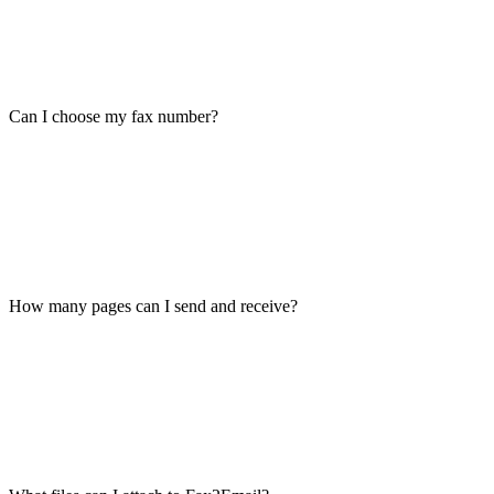
Can I choose my fax number?
How many pages can I send and receive?