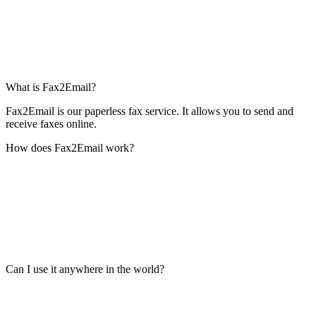
What is Fax2Email?
Fax2Email is our paperless fax service. It allows you to send and
receive faxes online.
How does Fax2Email work?
Can I use it anywhere in the world?