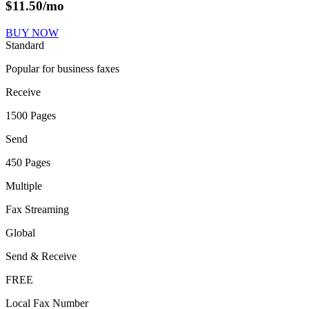
$
11.50
/mo
BUY NOW
Standard
Popular for business faxes
Receive
1500 Pages
Send
450 Pages
Multiple
Fax Streaming
Global
Send & Receive
FREE
Local Fax Number