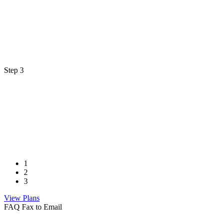
Step 3
1
2
3
View Plans
FAQ Fax to Email