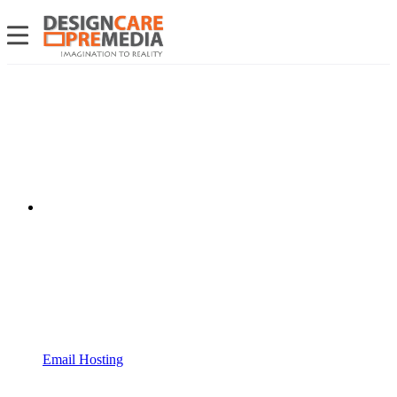
Email Hosting