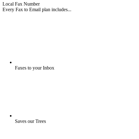
Local Fax Number
Every Fax to Email plan includes...
Faxes to your Inbox
Saves our Trees