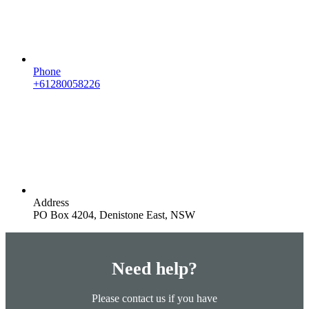
Phone
+61280058226
Address
PO Box 4204, Denistone East, NSW
Need help?
Please contact us if you have