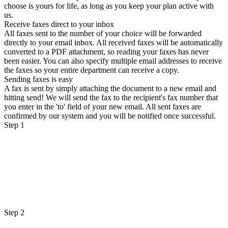
choose is yours for life, as long as you keep your plan active with
us.
Receive faxes direct to your inbox
All faxes sent to the number of your choice will be forwarded
directly to your email inbox. All received faxes will be automatically
converted to a PDF attachment, so reading your faxes has never
been easier. You can also specify multiple email addresses to receive
the faxes so your entire department can receive a copy.
Sending faxes is easy
A fax is sent by simply attaching the document to a new email and
hitting send! We will send the fax to the recipient's fax number that
you enter in the 'to' field of your new email. All sent faxes are
confirmed by our system and you will be notified once successful.
Step 1
Step 2