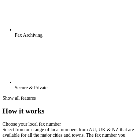
Fax Archiving
Secure & Private
Show all features
How it works
Choose your local fax number
Select from our range of local numbers from AU, UK & NZ that are
available for all the major cities and towns. The fax number you