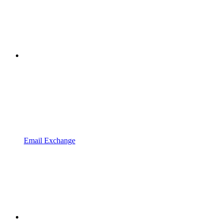
Email Exchange