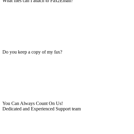
What files can I attach to Fax2Email?
Do you keep a copy of my fax?
You Can Always Count On Us!
Dedicated and Experienced Support team