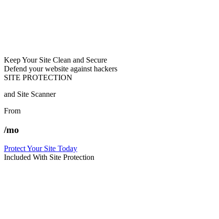
Keep Your Site Clean and Secure
Defend your website against hackers
SITE PROTECTION
and Site Scanner
From
/mo
Protect Your Site Today
Included With Site Protection