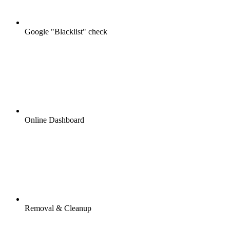
Google "Blacklist" check
Online Dashboard
Removal & Cleanup