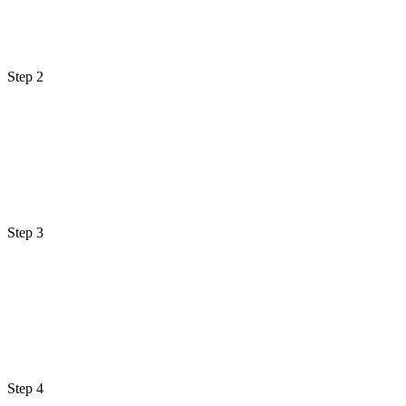
Step 2
Step 3
Step 4