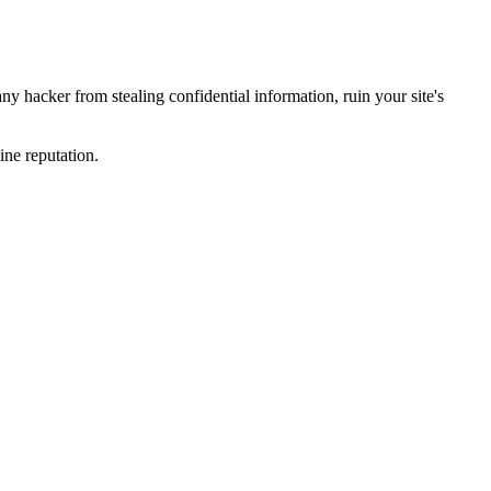
y hacker from stealing confidential information, ruin your site's
ine reputation.