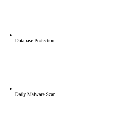
Database Protection
Daily Malware Scan