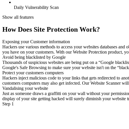
Daily Vulnerability Scan
Show all features
How Does Site Protection Work?
Exposing your Customer information
Hackers use various methods to access your websites databases and ob
you have on your customers. With our Website Protection product, your 
Avoid being blacklisted by Google
Thousands of suspicious websites are being put on a “Google blacklist
Google's Safe Browsing to make sure your website isn't on the “blackl
Protect your customers computers
Hackers inject malicious code to your links that gets redirected to a
customers computers may also get infected. Our Website Scanner will sc
Vandalising your website
Just as someone draws a graffitti on your wall without your permissio
display of your site getting hacked will surely diminish your website tr
Step 1