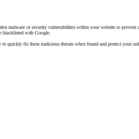
n malware or security vulnerabilities within your website to prevent an
e blacklisted with Google.
to quickly fix these malicious threats when found and protect your onl