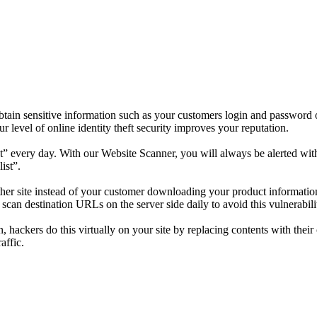
tain sensitive information such as your customers login and password o
level of online identity theft security improves your reputation.
” every day. With our Website Scanner, you will always be alerted with 
ist”.
nother site instead of your customer downloading your product informat
an destination URLs on the server side daily to avoid this vulnerabilit
n, hackers do this virtually on your site by replacing contents with the
affic.