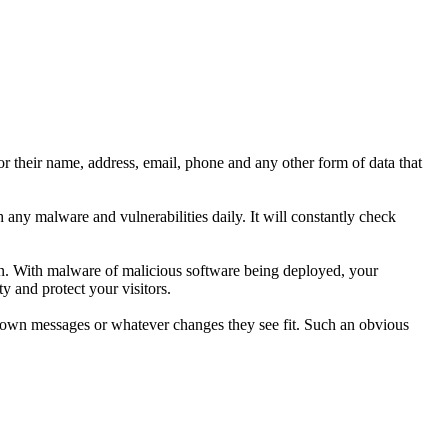
r their name, address, email, phone and any other form of data that
any malware and vulnerabilities daily. It will constantly check
ion. With malware of malicious software being deployed, your
y and protect your visitors.
ir own messages or whatever changes they see fit. Such an obvious