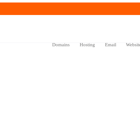
Domains
Hosting
Email
Websit