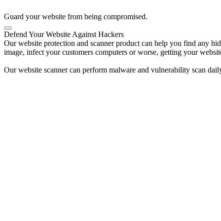
Guard your website from being compromised.
Defend Your Website Against Hackers
Our website protection and scanner product can help you find any hidde
image, infect your customers computers or worse, getting your websit
Our website scanner can perform malware and vulnerability scan daily 