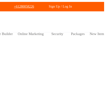
+61280058226
Sign Up / Log In
e Builder
Online Marketing
Security
Packages
New Item