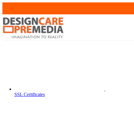
SSL Certificates