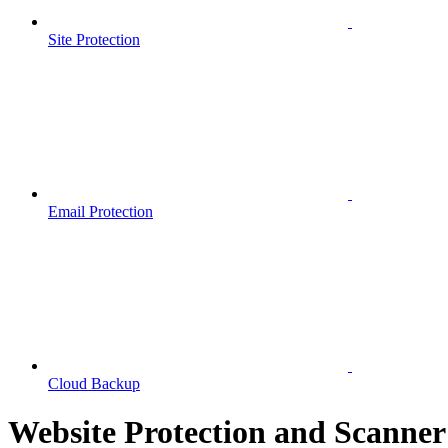
Site Protection
Email Protection
Cloud Backup
Website Protection and Scanner