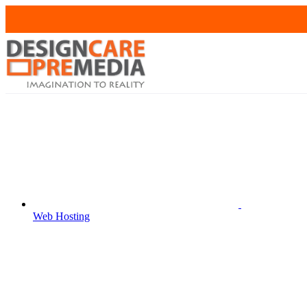
Web Hosting