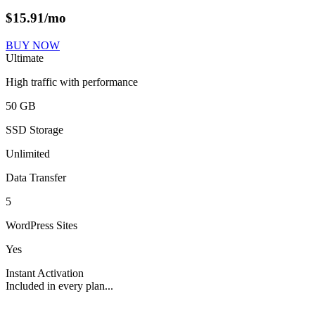
$
15.91
/mo
BUY NOW
Ultimate
High traffic with performance
50 GB
SSD Storage
Unlimited
Data Transfer
5
WordPress Sites
Yes
Instant Activation
Included in every plan...