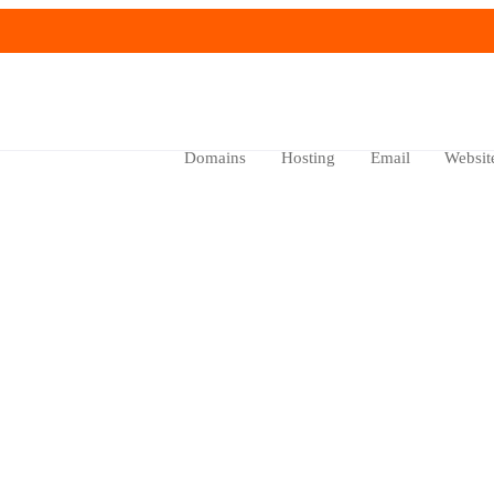
Domains
Hosting
Email
Websit