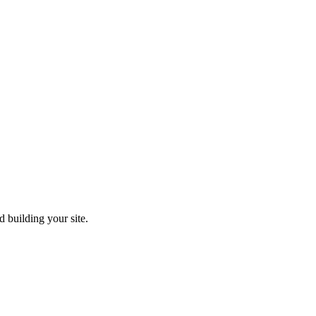
 building your site.