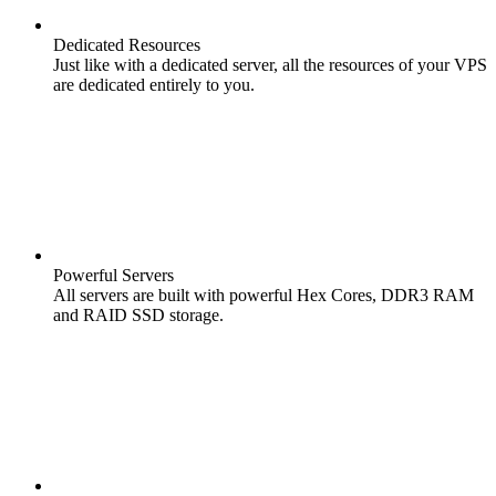
Dedicated Resources
Just like with a dedicated server, all the resources of your VPS
are dedicated entirely to you.
Powerful Servers
All servers are built with powerful Hex Cores, DDR3 RAM
and RAID SSD storage.