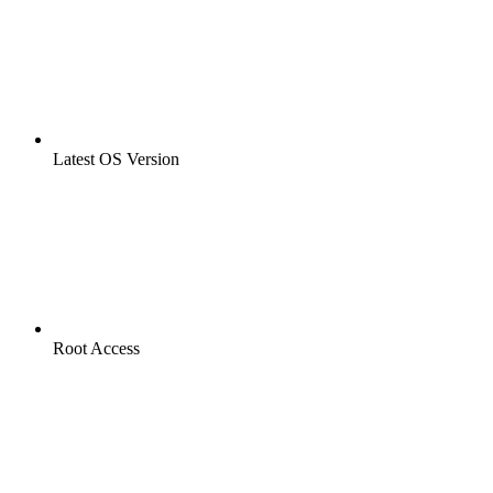
Latest OS Version
Root Access