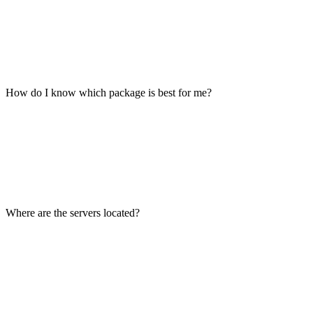
How do I know which package is best for me?
Where are the servers located?