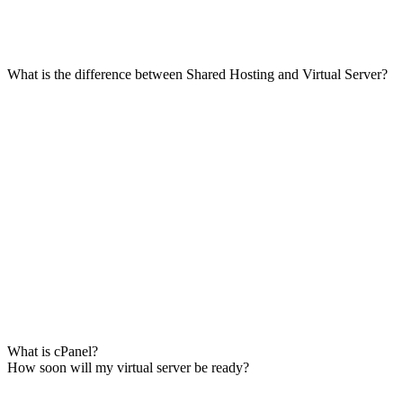
What is the difference between Shared Hosting and Virtual Server?
What is cPanel?
How soon will my virtual server be ready?