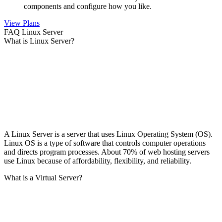
components and configure how you like.
View Plans
FAQ Linux Server
What is Linux Server?
A Linux Server is a server that uses Linux Operating System (OS).
Linux OS is a type of software that controls computer operations
and directs program processes. About 70% of web hosting servers
use Linux because of affordability, flexibility, and reliability.
What is a Virtual Server?