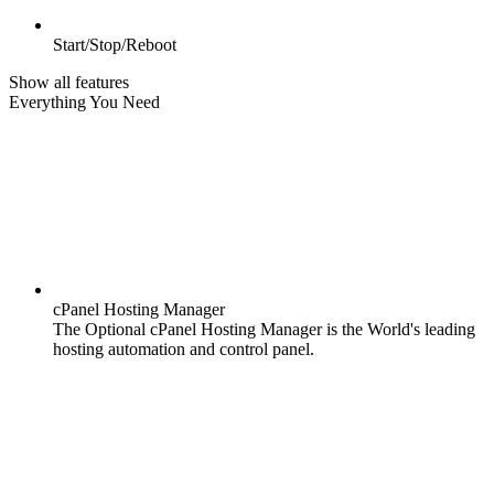
Start/Stop/Reboot
Show all features
Everything You Need
cPanel Hosting Manager
The Optional cPanel Hosting Manager is the World's leading
hosting automation and control panel.