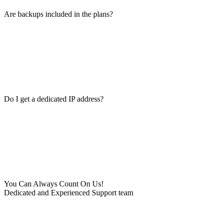
Are backups included in the plans?
Do I get a dedicated IP address?
You Can Always Count On Us!
Dedicated and Experienced Support team