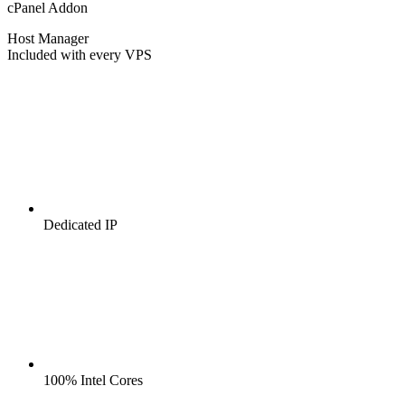
cPanel Addon
Host Manager
Included with every VPS
Dedicated IP
100% Intel Cores