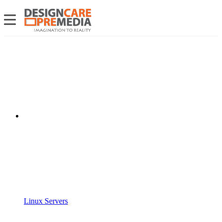
Linux Servers