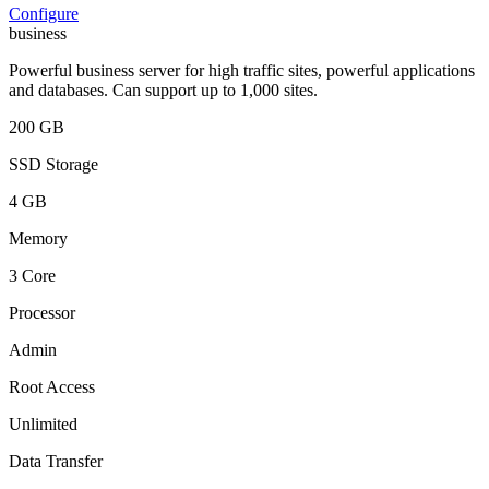
Configure
business
Powerful business server for high traffic sites, powerful applications
and databases. Can support up to 1,000 sites.
200 GB
SSD Storage
4 GB
Memory
3 Core
Processor
Admin
Root Access
Unlimited
Data Transfer