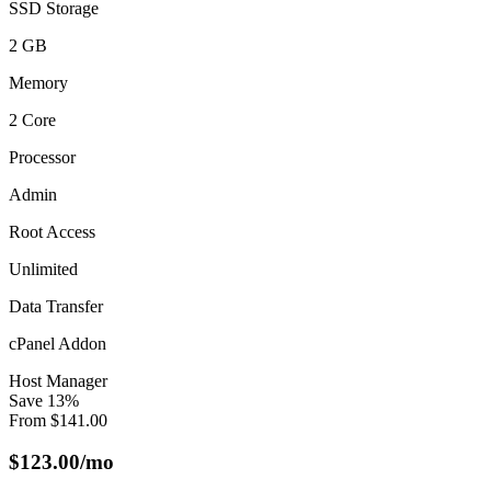
SSD Storage
2 GB
Memory
2 Core
Processor
Admin
Root Access
Unlimited
Data Transfer
cPanel Addon
Host Manager
Save
13
%
From
$
141.00
$
123.00
/mo