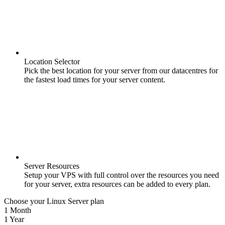
Location Selector
Pick the best location for your server from our datacentres for
the fastest load times for your server content.
Server Resources
Setup your VPS with full control over the resources you need
for your server, extra resources can be added to every plan.
Choose your Linux Server plan
1 Month
1 Year