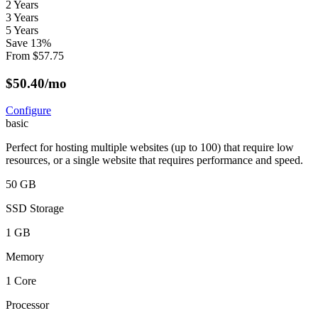
2 Years
3 Years
5 Years
Save
13
%
From
$
57.75
$
50.40
/mo
Configure
basic
Perfect for hosting multiple websites (up to 100) that require low
resources, or a single website that requires performance and speed.
50 GB
SSD Storage
1 GB
Memory
1 Core
Processor