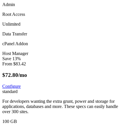
Admin
Root Access
Unlimited
Data Transfer
cPanel Addon
Host Manager
Save
13
%
From
$
83.42
$
72.80
/mo
Configure
standard
For developers wanting the extra grunt, power and storage for
applications, databases and more. These specs can easily handle
over 300 sites.
100 GB