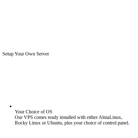
Setup Your Own Server
Your Choice of OS
Our VPS comes ready installed with either AlmaLinux,
Rocky Linux or Ubuntu, plus your choice of control panel.