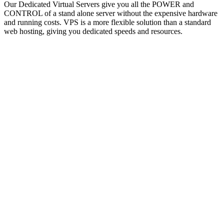
Our Dedicated Virtual Servers give you all the POWER and
CONTROL of a stand alone server without the expensive hardware
and running costs. VPS is a more flexible solution than a standard
web hosting, giving you dedicated speeds and resources.