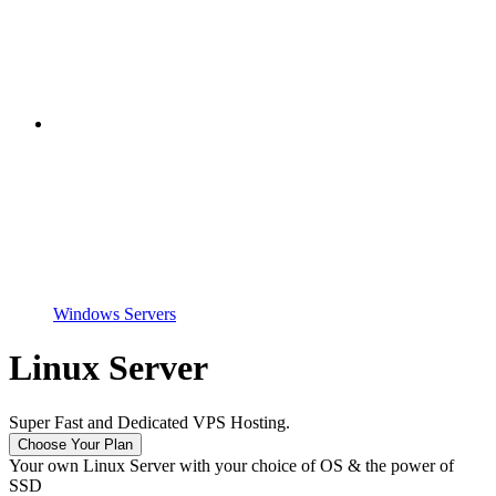
Windows Servers
Linux Server
Super Fast and Dedicated VPS Hosting.
Choose Your Plan
Your own Linux Server with your choice of OS & the power of
SSD