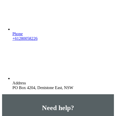
Phone
+61280058226
Address
PO Box 4204, Denistone East, NSW
Need help?