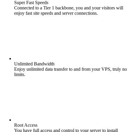
Super Fast Speeds
Connected to a Tier 1 backbone, you and your visitors will
enjoy fast site speeds and server connections.
Unlimited Bandwidth
Enjoy unlimited data transfer to and from your VPS, truly no
limits.
Root Access
You have full access and control to your server to install